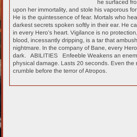
he surfaced fr
upon her immortality, and stole his vaporous fo
He is the quintessence of fear. Mortals who
hear
darkest secrets spoken softly in their ear. He ca
in every Hero’s heart. Vigilance is no protection
blood, incessantly dripping, is a tar that ambus
nightmare. In the company of Bane, every Hero
dark. ABILITIES Enfeeble Weakens an enemy u
physical damage. Lasts 20 seconds. Even the mi
crumble before the terror of Atropos.