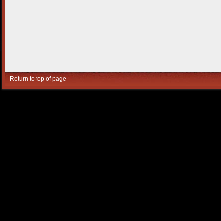
Return to top of page