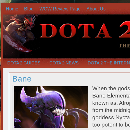
Home
Blog
WOW Review Page
About Us
DOTA 2 GUIDES
DOTA 2 NEWS
DOTA 2 THE INTER
Bane
When the gods
Bane Elemental
known as, Atr
from the midnig
goddess Nyctash
too potent to b