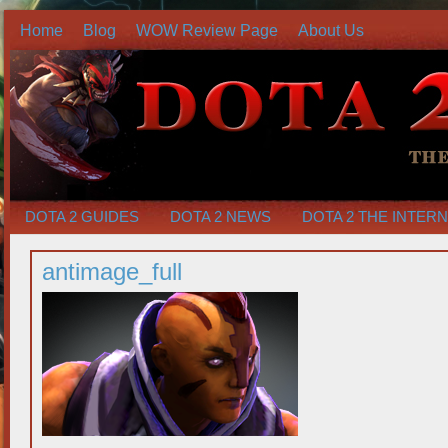
Home
Blog
WOW Review Page
About Us
DOTA 2 GUIDES
DOTA 2 NEWS
DOTA 2 THE INTER
antimage_full