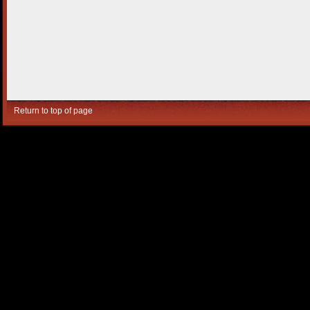
Return to top of page