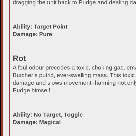
dragging the unit back to Pudge and dealing da
Ability: Target Point
Damage: Pure
Rot
A foul odour precedes a toxic, choking gas, em
Butcher’s putrid, ever-swelling mass. This toxic
damage and slows movement–harming not only
Pudge himself.
Ability: No Target, Toggle
Damage: Magical