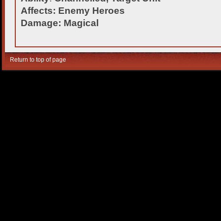
Affects: Enemy Heroes
Damage: Magical
Return to top of page