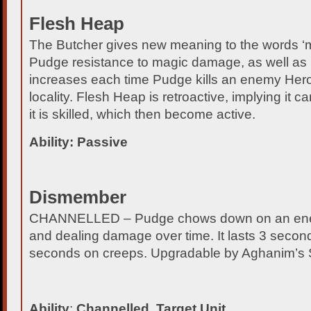
Flesh Heap
The Butcher gives new meaning to the words ‘m
Pudge resistance to magic damage, as well as 
increases each time Pudge kills an enemy Hero o
locality. Flesh Heap is retroactive, implying it 
it is skilled, which then become active.
Ability: Passive
Dismember
CHANNELLED – Pudge chows down on an enemy 
and dealing damage over time. It lasts 3 secon
seconds on creeps. Upgradable by Aghanim’s 
Ability
:
Channelled, Target Unit