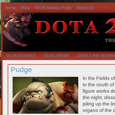
Home
Blog
WOW Review Page
About Us
DOTA 2 GUIDES
DOTA 2 NEWS
DOTA 2 THE INTER
Pudge
In the Fields 
to the south o
figure works d
the night, diss
piling up the l
organs of the 