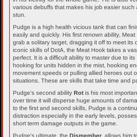
various debuffs that makes his job easier such
stun.
Pudge is a high health vicious tank that can fin
easily and quickly. His first renown ability, Mea
grab a solitary target, dragging it off to meet i
iconic skills of DotA, the Meat Hook takes a vas
perfect. It is a difficult ability to master due to it
hooking for units hidden in the mist, hooking e
movement speeds or pulling allied heroes out of
situations. These are skills that take time and p
Pudge’s second ability
Rot
is his most importa
over time it will disperse huge amounts of da
to the first and second skills, Pudge is a conti
distraction especially in the early levels, posse
short term damage outputs in the game.
Pudge’s ultimate, the
Dismember
, allows him t