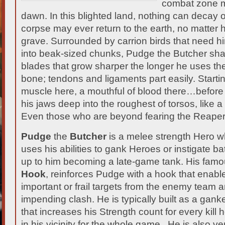
combat zone m
dawn. In this blighted land, nothing can decay
corpse may ever return to the earth, no matter
grave.
Surrounded by carrion birds that need hi
into beak-sized chunks, Pudge the Butcher shar
blades that grow sharper the longer he uses the
bone; tendons and ligaments part easily. Startin
muscle here, a mouthful of blood there…before
his jaws deep into the roughest of torsos, like 
Even those who are beyond fearing the Reaper,
Pudge
the
Butcher
is a melee strength Hero wh
uses his abilities to gank Heroes or instigate ba
up to him becoming a late-game tank. His famou
Hook
, reinforces Pudge with a hook that enable
important or frail targets from the enemy team 
impending clash. He is typically built as a gank
that increases his Strength count for every kil
in his vicinity for the whole game. He is also ver