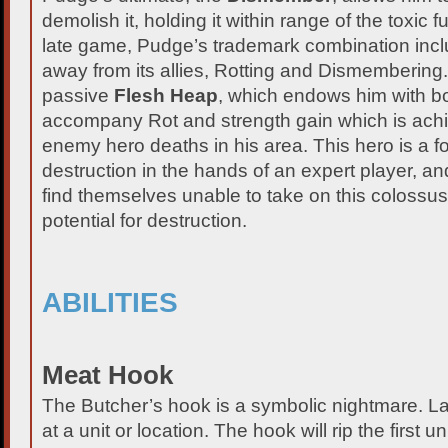
demolish it, holding it within range of the toxic 
late game, Pudge’s trademark combination inc
away from its allies, Rotting and Dismembering
passive
Flesh Heap
, which endows him with bo
accompany Rot and strength gain which is ach
enemy hero deaths in his area. This hero is a 
destruction in the hands of an expert player, 
find themselves unable to take on this colossus 
potential for destruction.
ABILITIES
Meat Hook
The Butcher’s hook is a symbolic nightmare. 
at a unit or location. The hook will rip the first un