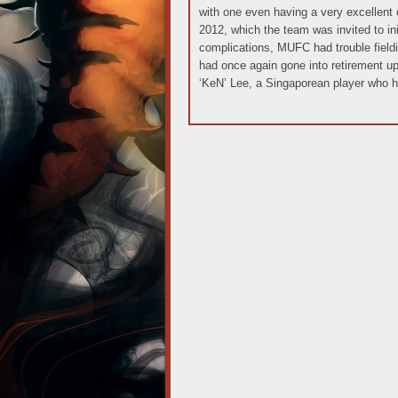
with one even having a very excellent 
2012, which the team was invited to init
complications, MUFC had trouble fieldi
had once again gone into retirement u
‘KeN’ Lee, a Singaporean player who h