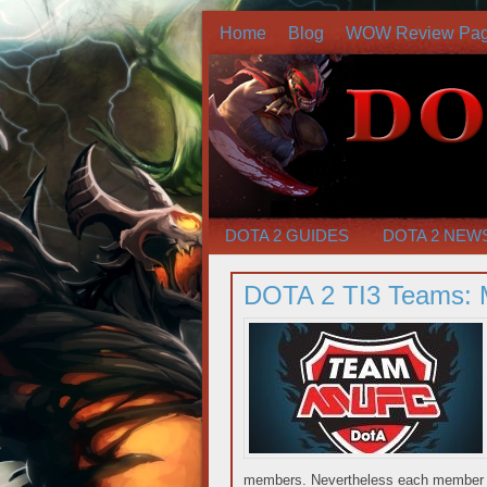
Home
Blog
WOW Review Pa
DOTA 2 GUIDES
DOTA 2 NEW
DOTA 2 TI3 Teams:
members. Nevertheless each member ha