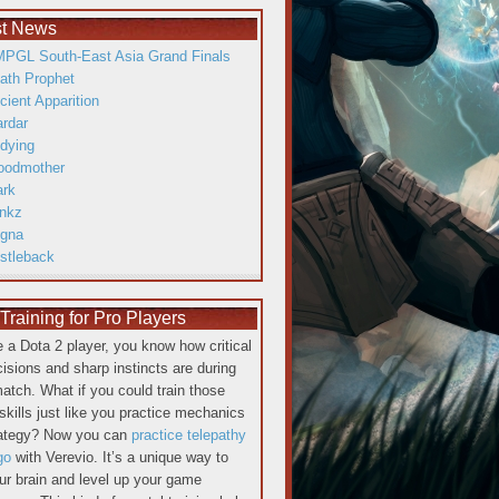
st News
PGL South-East Asia Grand Finals
ath Prophet
cient Apparition
ardar
dying
oodmother
ark
inkz
gna
istleback
raining for Pro Players
re a Dota 2 player, you know how critical
cisions and sharp instincts are during
atch. What if you could train those
skills just like you practice mechanics
rategy? Now you can
practice telepathy
go
with Verevio. It’s a unique way to
our brain and level up your game