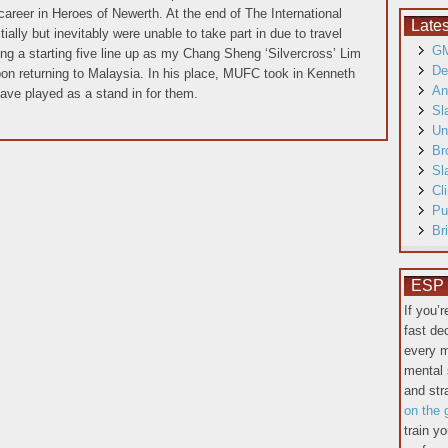
career in Heroes of Newerth. At the end of The International
Late
ially but inevitably were unable to take part in due to travel
GM
ng a starting five line up as my Chang Sheng ‘Silvercross’ Lim
De
pon returning to Malaysia. In his place, MUFC took in Kenneth
An
ave played as a stand in for them.
Sl
Un
Br
Sl
Cl
Pu
Br
ESP T
If you’
fast de
every m
mental 
and st
on the 
train y