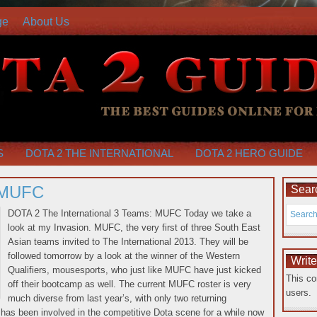
ge
About Us
S
DOTA 2 THE INTERNATIONAL
DOTA 2 HERO GUIDE
 MUFC
Searc
DOTA 2 The International 3 Teams: MUFC Today we take a
look at my Invasion. MUFC, the very first of three South East
Asian teams invited to The International 2013. They will be
followed tomorrow by a look at the winner of the Western
Writ
Qualifiers, mousesports, who just like MUFC have just kicked
This co
off their bootcamp as well. The current MUFC roster is very
users.
much diverse from last year’s, with
only two returning
s been involved in the competitive Dota scene for a while now