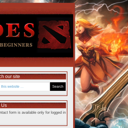
h our site
e Us
ntact form is available only for logged in