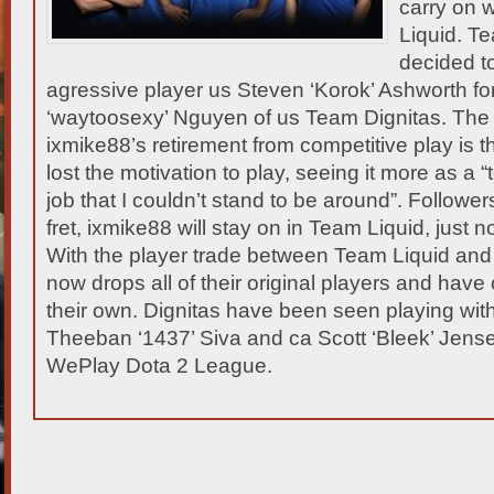
carry on 
Liquid. T
decided to
agressive player us Steven ‘Korok’ Ashworth fo
‘waytoosexy’ Nguyen of us Team Dignitas.
The 
ixmike88’s retirement from competitive play is t
lost the motivation to play, seeing it more as a 
job that I couldn’t stand to be around”. Follower
fret, ixmike88 will stay on in Team Liquid, just n
With the player trade between Team Liquid and D
now drops all of their original players and have 
their own. Dignitas have been seen playing wit
Theeban ‘1437’ Siva and ca Scott ‘Bleek’ Jense
WePlay Dota 2 League.