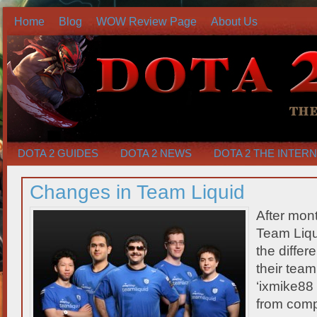
Home
Blog
WOW Review Page
About Us
DOTA 2 GUIDES
DOTA 2 NEWS
DOTA 2 THE INTER
Changes in Team Liquid
After mont
Team Liqu
the differ
their team
‘ixmike8
from compe