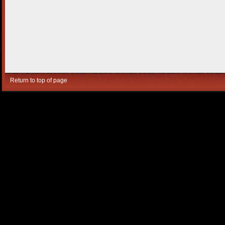
Return to top of page